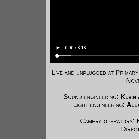
Live and unplugged at Prima
Nove
Sound engineering:
Kevin 
Light engineering:
Ale
Camera operators:
Direc