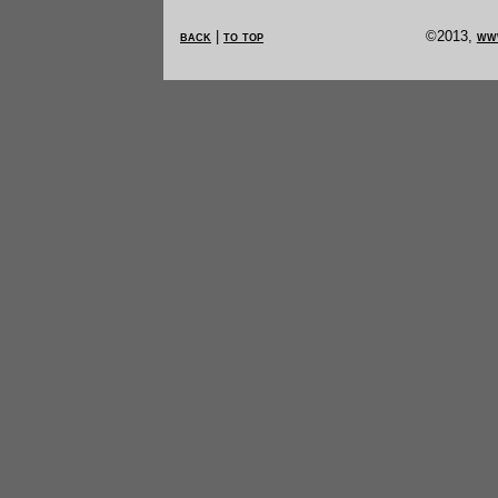
back
|
to top
©2013,
ww