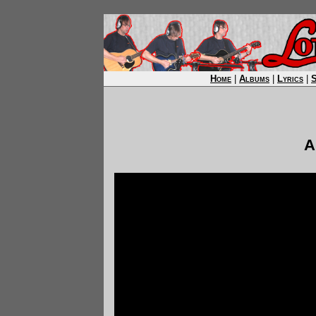
Home
|
Albums
|
Lyrics
|
A