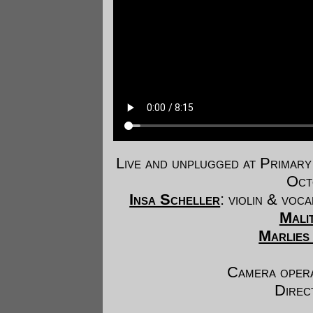
Live and unplugged at Prima
Oct
Insa Scheller
: violin & voc
Malit
Marlies
Camera oper
Direc