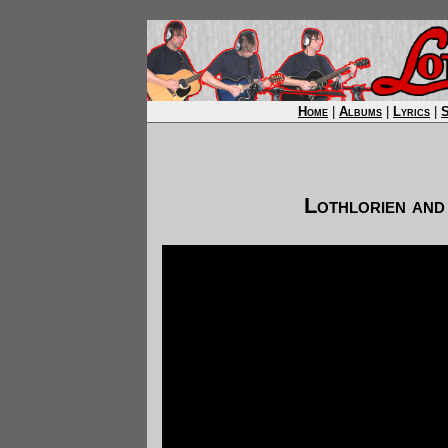
Home
|
Albums
|
Lyrics
|
Lothlorien and