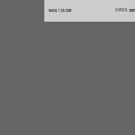
back
|
to top
©2013,
ww