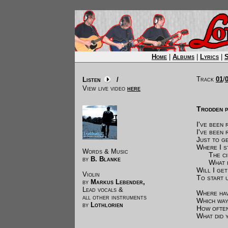
Home
|
Albums
|
Lyrics
|
Track
01
/
Listen
/
View live video
here
Trodden p
I've been 
I've been 
Just to g
Where I s
Words & Music
The circ
by
B. Blanke
What hav
Will I ge
Violin
To start 
by
Markus Lebender,
Lead vocals &
Where hav
all other instruments
Which way
by
Lothlorien
How often
What did 