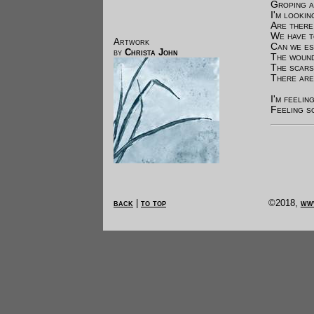
Groping a
I'm lookin
Are there
We have 
Artwork
Can we es
by
Christa John
The wound
The scars
There are
I'm feelin
Feeling so
back
|
to top
©2018,
ww